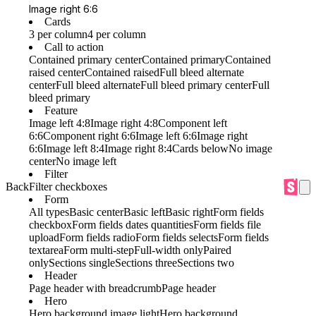
Image right 6:6
Cards
3 per column
4 per column
Call to action
Contained primary center
Contained primary
Contained
raised center
Contained raised
Full bleed alternate
center
Full bleed alternate
Full bleed primary center
Full
bleed primary
Feature
Image left 4:8
Image right 4:8
Component left
6:6
Component right 6:6
Image left 6:6
Image right
6:6
Image left 8:4
Image right 8:4
Cards below
No image
center
No image left
Filter
Back
Filter checkboxes
Form
All types
Basic center
Basic left
Basic right
Form fields
checkbox
Form fields dates quantities
Form fields file
upload
Form fields radio
Form fields selects
Form fields
textarea
Form multi-step
Full-width only
Paired
only
Sections single
Sections three
Sections two
Header
Page header with breadcrumb
Page header
Hero
Hero background image light
Hero background