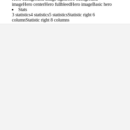
image
Hero center
Hero fullbleed
Hero image
Basic hero
Stats
3 statistics
4 statistics
5 statistics
Statistic right 6
column
Statistic right 8 columns