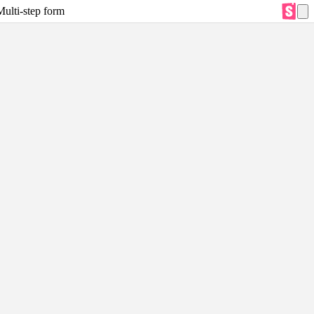
Multi-step form