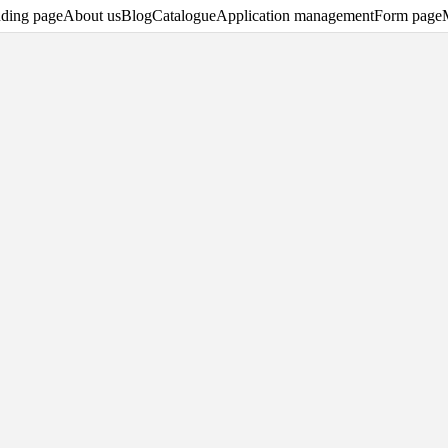
ding page
About us
Blog
Catalogue
Application management
Form page