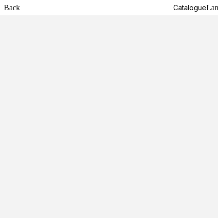
Back
Catalogue
Lan