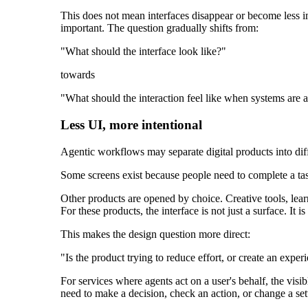
This does not mean interfaces disappear or become less 
important. The question gradually shifts from:
"What should the interface look like?"
towards
"What should the interaction feel like when systems are a
Less UI, more intentional
Agentic workflows may separate digital products into dif
Some screens exist because people need to complete a task
Other products are opened by choice. Creative tools, lea
For these products, the interface is not just a surface. It
This makes the design question more direct:
"Is the product trying to reduce effort, or create an exp
For services where agents act on a user's behalf, the v
need to make a decision, check an action, or change a set