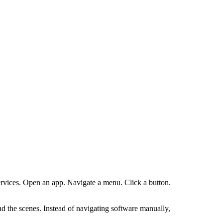
services. Open an app. Navigate a menu. Click a button.
d the scenes. Instead of navigating software manually,