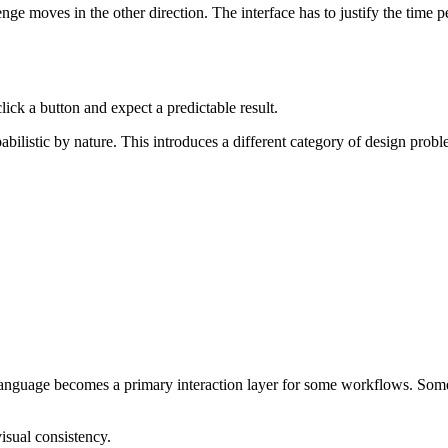
ge moves in the other direction. The interface has to justify the time pe
click a button and expect a predictable result.
bilistic by nature. This introduces a different category of design prob
l language becomes a primary interaction layer for some workflows. Som
sual consistency.