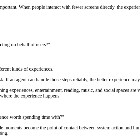
important. When people interact with fewer screens directly, the expe
cting on behalf of users?"
ferent kinds of experiences.
. If an agent can handle those steps reliably, the better experience may
rning experiences, entertainment, reading, music, and social spaces are
 is where the experience happens.
erience worth spending time with?"
isible moments become the point of contact between system action and 
ting.