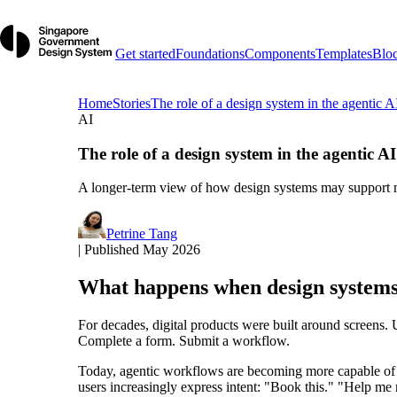
Get started
Foundations
Components
Templates
Blo
Home
Stories
The role of a design system in the agentic A
AI
The role of a design system in the agentic AI
A longer-term view of how design systems may support m
Petrine Tang
|
Published May 2026
What happens when design systems
For decades, digital products were built around screens. 
Complete a form. Submit a workflow.
Today, agentic workflows are becoming more capable of ha
users increasingly express intent: "Book this." "Help me 