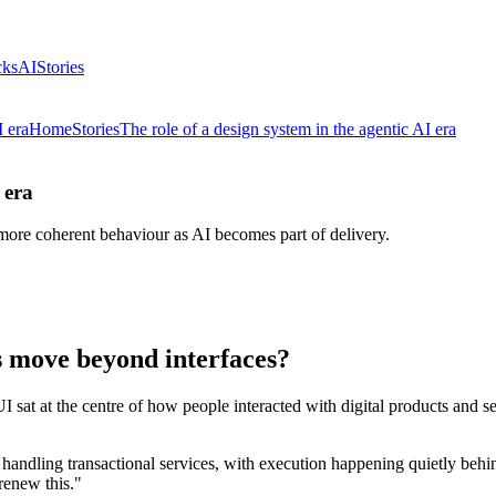
cks
AI
Stories
I era
Home
Stories
The role of a design system in the agentic AI era
 era
ore coherent behaviour as AI becomes part of delivery.
 move beyond interfaces?
UI sat at the centre of how people interacted with digital products and 
ndling transactional services, with execution happening quietly behin
renew this."