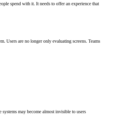
ople spend with it. It needs to offer an experience that
lem. Users are no longer only evaluating screens. Teams
e systems may become almost invisible to users