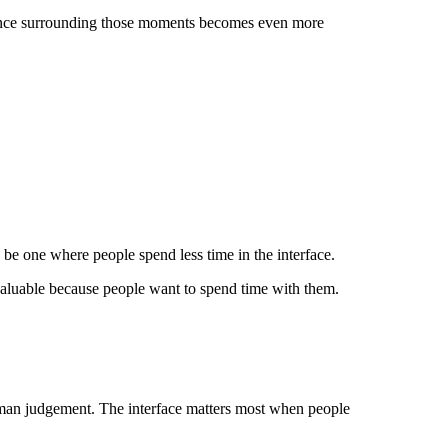
rience surrounding those moments becomes even more
 be one where people spend less time in the interface.
 valuable because people want to spend time with them.
human judgement. The interface matters most when people