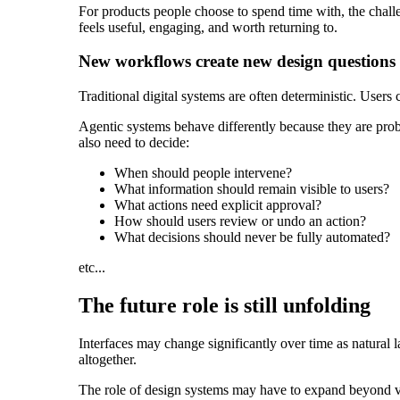
For products people choose to spend time with, the challen
feels useful, engaging, and worth returning to.
New workflows create new design questions
Traditional digital systems are often deterministic. Users 
Agentic systems behave differently because they are proba
also need to decide:
When should people intervene?
What information should remain visible to users?
What actions need explicit approval?
How should users review or undo an action?
What decisions should never be fully automated?
etc...
The future role is still unfolding
Interfaces may change significantly over time as natura
altogether.
The role of design systems may have to expand beyond vi