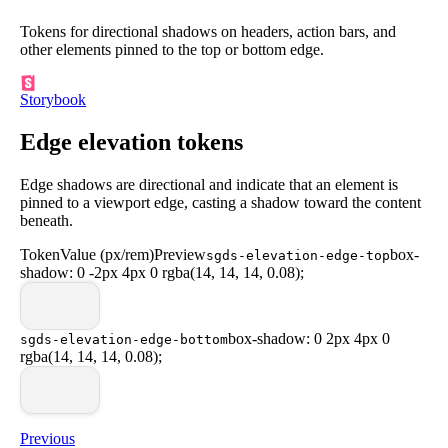
Tokens for directional shadows on headers, action bars, and
other elements pinned to the top or bottom edge.
Storybook
Edge elevation tokens
Edge shadows are directional and indicate that an element is
pinned to a viewport edge, casting a shadow toward the content
beneath.
Token
Value (px/rem)
Preview
box-
sgds-elevation-edge-top
shadow: 0 -2px 4px 0 rgba(14, 14, 14, 0.08);
box-shadow: 0 2px 4px 0
sgds-elevation-edge-bottom
rgba(14, 14, 14, 0.08);
Previous