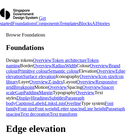
Get
started
Foundations
Components
Templates
Blocks
AI
Stories
Browse
Foundations
Foundations
Design tokens
Overview
Token architecture
Token
naming
Border
Overview
Radius
Width
Colour
Overview
Brand
colour
Primitive colour
Semantic colour
Elevation
Overview
Edge
elevation
Surface elevation
Iconography
Overview
Icon size
Icon
library
Layer
Overview
Z-index
Layout
Overview
Responsive
grid
Breakpoint
Motion
Overview
Spacing
Overview
Spacer
scale
Gap
Padding
Margin
Typography
Overview
Text
styles
Display
Headings
Subtitles
Paragraph
body
Captions
Labels
Links
Lists
Overline
Type system
Font
family
Font size
Font weight
Letter spacing
Line height
Paragraph
spacing
Text decoration
Text transform
Edge elevation