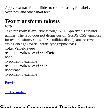
Apply text transform utilities to control casing for labels,
overlines, and other short text.
Text transform tokens
WIP
Text transform is available through SGDS-prefixed Tailwind
utilities. The repo does not define custom SGDS CSS variables
for text transform, so use these utilities directly and reserve
casing changes for deliberate typographic roles.
Token
Value
Preview
Default
No SGDS token variable
none
Typography example
No SGDS token variable
uppercase
Typography example
Previous
Text decoration
Singapore Government Design System