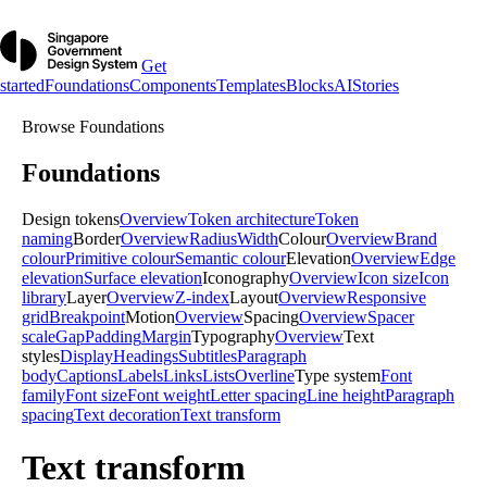
Get
started
Foundations
Components
Templates
Blocks
AI
Stories
Browse
Foundations
Foundations
Design tokens
Overview
Token architecture
Token
naming
Border
Overview
Radius
Width
Colour
Overview
Brand
colour
Primitive colour
Semantic colour
Elevation
Overview
Edge
elevation
Surface elevation
Iconography
Overview
Icon size
Icon
library
Layer
Overview
Z-index
Layout
Overview
Responsive
grid
Breakpoint
Motion
Overview
Spacing
Overview
Spacer
scale
Gap
Padding
Margin
Typography
Overview
Text
styles
Display
Headings
Subtitles
Paragraph
body
Captions
Labels
Links
Lists
Overline
Type system
Font
family
Font size
Font weight
Letter spacing
Line height
Paragraph
spacing
Text decoration
Text transform
Text transform