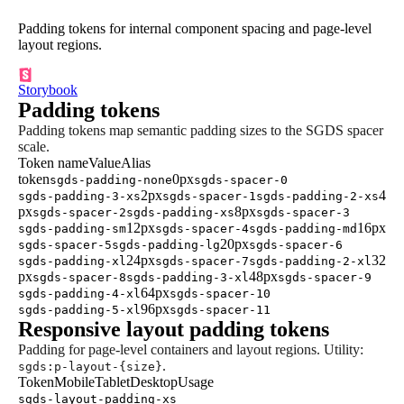
Padding tokens for internal component spacing and page-level
layout regions.
Storybook
Padding tokens
Padding tokens map semantic padding sizes to the SGDS spacer
scale.
Token name
Value
Alias
token
0px
sgds-padding-none
sgds-spacer-0
2px
4
sgds-padding-3-xs
sgds-spacer-1
sgds-padding-2-xs
px
8px
sgds-spacer-2
sgds-padding-xs
sgds-spacer-3
12px
16px
sgds-padding-sm
sgds-spacer-4
sgds-padding-md
20px
sgds-spacer-5
sgds-padding-lg
sgds-spacer-6
24px
32
sgds-padding-xl
sgds-spacer-7
sgds-padding-2-xl
px
48px
sgds-spacer-8
sgds-padding-3-xl
sgds-spacer-9
64px
sgds-padding-4-xl
sgds-spacer-10
96px
sgds-padding-5-xl
sgds-spacer-11
Responsive layout padding tokens
Padding for page-level containers and layout regions. Utility:
.
sgds:p-layout-{size}
Token
Mobile
Tablet
Desktop
Usage
sgds-layout-padding-xs