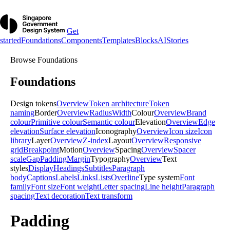
Get
started
Foundations
Components
Templates
Blocks
AI
Stories
Browse
Foundations
Foundations
Design tokens
Overview
Token architecture
Token
naming
Border
Overview
Radius
Width
Colour
Overview
Brand
colour
Primitive colour
Semantic colour
Elevation
Overview
Edge
elevation
Surface elevation
Iconography
Overview
Icon size
Icon
library
Layer
Overview
Z-index
Layout
Overview
Responsive
grid
Breakpoint
Motion
Overview
Spacing
Overview
Spacer
scale
Gap
Padding
Margin
Typography
Overview
Text
styles
Display
Headings
Subtitles
Paragraph
body
Captions
Labels
Links
Lists
Overline
Type system
Font
family
Font size
Font weight
Letter spacing
Line height
Paragraph
spacing
Text decoration
Text transform
Padding