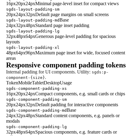
16px
20px
24px
Minimal page-level inset for compact views
sgds-layout-padding-sm
20px
24px
32px
Default page margins on small screens
Base
sgds-layout-padding-md
24px
32px
48px
Standard page inset padding
sgds-layout-padding-lg
32px
48px
64px
Generous page-level padding for spacious
layouts
sgds-layout-padding-xl
48px
64px
96px
Maximum page inset for wide, focused content
areas
Responsive component padding tokens
Internal padding for UI components. Utility:
sgds:p-
.
component-{size}
Token
Mobile
Tablet
Desktop
Usage
sgds-component-padding-xs
16px
20px
24px
Compact components, e.g. small cards or chips
sgds-component-padding-sm
20px
24px
32px
Default padding for interactive components
Base
sgds-component-padding-md
24px
32px
48px
Standard content components, e.g. panels or
modals
sgds-component-padding-lg
32px
48px
64px
Spacious components, e.g. feature cards or